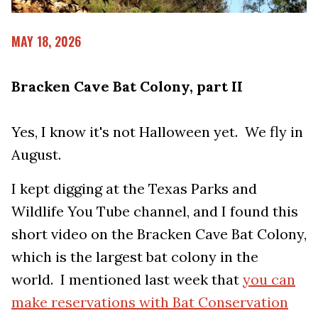
MAY 18, 2026
Bracken Cave Bat Colony, part II
Yes, I know it's not Halloween yet. We fly in
August.
I kept digging at the Texas Parks and
Wildlife You Tube channel, and I found this
short video on the Bracken Cave Bat Colony,
which is the largest bat colony in the
world. I mentioned last week that
you can
make reservations with Bat Conservation