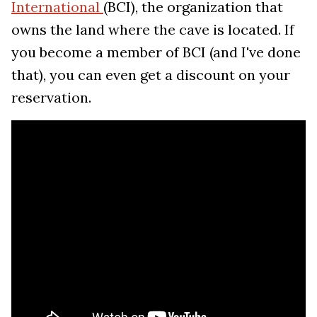
International
(BCI), the organization that
owns the land where the cave is located. If
you become a member of BCI (and I've done
that), you can even get a discount on your
reservation.