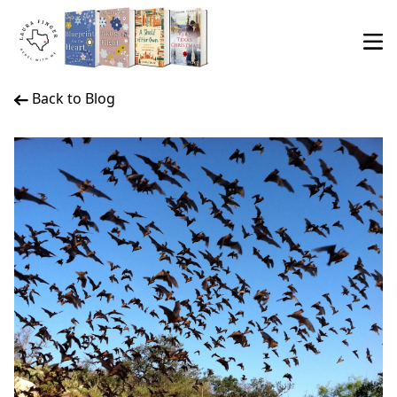
Back to Blog