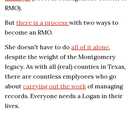
RMO).
But
there is a process
with two ways to
become an RMO.
She doesn't have to do
all of it alone
,
despite the weight of the Montgomery
legacy. As with all (real) counties in Texas,
there are countless emplyoees who go
about
carrying out the work
of managing
records. Everyone needs a Logan in their
lives.