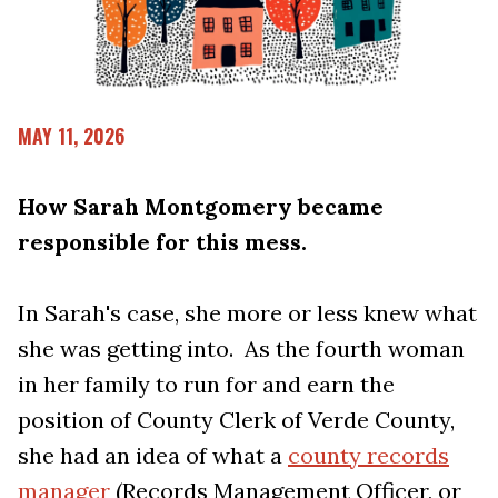
MAY 11, 2026
How Sarah Montgomery became
responsible for this mess.
In Sarah's case, she more or less knew what
she was getting into. As the fourth woman
in her family to run for and earn the
position of County Clerk of Verde County,
she had an idea of what a
county records
manager
(Records Management Officer, or