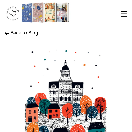
Back to Blog