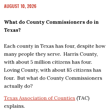
AUGUST 10, 2026
What do County Commissioners do in
Texas?
Each county in Texas has four, despite how
many people they serve. Harris County,
with about 5 million citizens has four.
Loving County, with about 85 citizens has
four. But what do County Commissioners
actually do?
Texas Association of Counties
(TAC)
explains.