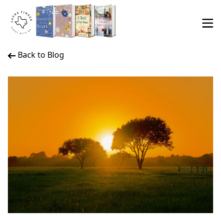
Back to Blog