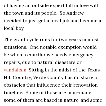
of having an outside expert fall in love with
the town and its people. So Andrew
decided to just get a local job and become a
local boy.
The grant cycle runs for two years in most
situations. One notable exemption would
be when a courthouse needs emergency
repairs, due to natural disasters or
vandalism
. Sitting in the midst of the Texas
Hill Country, Verde County has its share of
obstacles that influcence their renovation
timeline. Some of those are man-made,
some of them are based in nature, and some