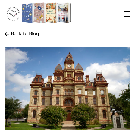
Back to Blog