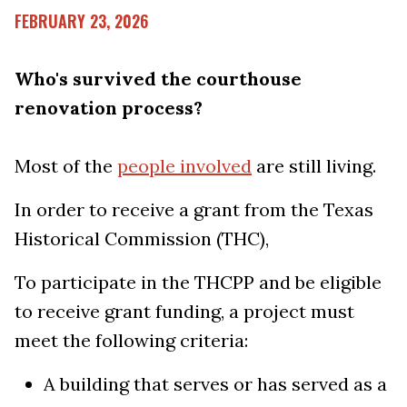
FEBRUARY 23, 2026
Who's survived the courthouse
renovation process?
Most of the
people involved
are still living.
In order to receive a grant from the Texas
Historical Commission (THC),
To participate in the THCPP and be eligible
to receive grant funding, a project must
meet the following criteria:
A building that serves or has served as a