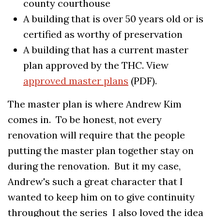
county courthouse
A building that is over 50 years old or is
certified as worthy of preservation
A building that has a current master
plan approved by the THC. View
approved master plans
(PDF).
The master plan is where Andrew Kim
comes in. To be honest, not every
renovation will require that the people
putting the master plan together stay on
during the renovation. But it my case,
Andrew's such a great character that I
wanted to keep him on to give continuity
throughout the series I also loved the idea