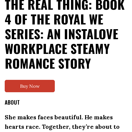
THE REAL THING: BOOK
4 OF THE ROYAL WE
SERIES: AN INSTALOVE
WORKPLACE STEAMY
ROMANCE STORY
Buy Now
ABOUT
She makes faces beautiful. He makes
hearts race. Together, they’re about to