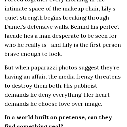
intimate space of the makeup chair, Lily’s
quiet strength begins breaking through
Daniel’s defensive walls. Behind his perfect
facade lies a man desperate to be seen for
who he really is—and Lily is the first person
brave enough to look.
But when paparazzi photos suggest they’re
having an affair, the media frenzy threatens
to destroy them both. His publicist
demands he deny everything. Her heart
demands he choose love over image.
In a world built on pretense, can they
find something real?