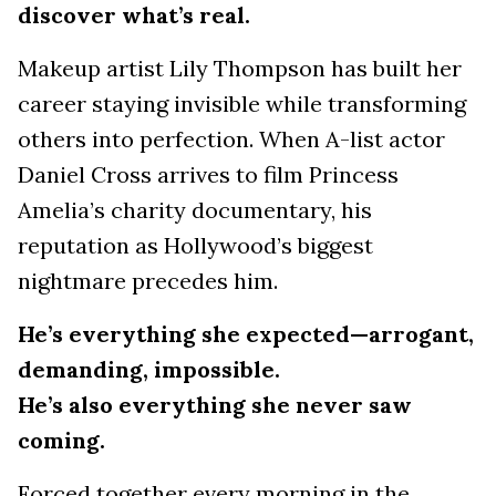
discover what’s real.
Makeup artist Lily Thompson has built her
career staying invisible while transforming
others into perfection. When A-list actor
Daniel Cross arrives to film Princess
Amelia’s charity documentary, his
reputation as Hollywood’s biggest
nightmare precedes him.
He’s everything she expected—arrogant,
demanding, impossible.
He’s also everything she never saw
coming.
Forced together every morning in the