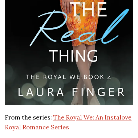
From the series:
The Royal We: An Instalove
Royal Romance Series