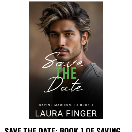
SAVE THE DATE: BOOK 1 OF SAVING