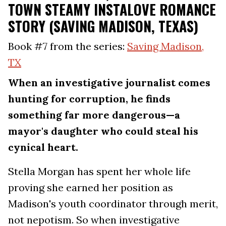
TOWN STEAMY INSTALOVE ROMANCE
STORY (SAVING MADISON, TEXAS)
Book #7 from the series:
Saving Madison,
TX
When an investigative journalist comes
hunting for corruption, he finds
something far more dangerous—a
mayor's daughter who could steal his
cynical heart.
Stella Morgan has spent her whole life
proving she earned her position as
Madison's youth coordinator through merit,
not nepotism. So when investigative