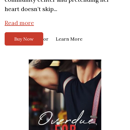
heart doesn’t skip...
Read more
or
Buy Now
Learn More