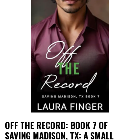
OFF THE RECORD: BOOK 7 OF
SAVING MADISON, TX: A SMALL