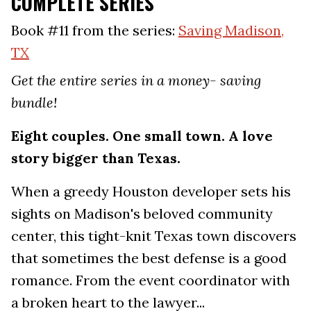
COMPLETE SERIES
Book #11 from the series:
Saving Madison,
TX
Get the entire series in a money- saving
bundle!
Eight couples. One small town. A love
story bigger than Texas.
When a greedy Houston developer sets his
sights on Madison's beloved community
center, this tight-knit Texas town discovers
that sometimes the best defense is a good
romance. From the event coordinator with
a broken heart to the lawyer...