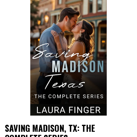
SAVING MADISON, TX: THE