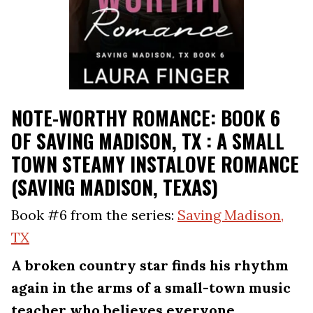
NOTE-WORTHY ROMANCE: BOOK 6
OF SAVING MADISON, TX : A SMALL
TOWN STEAMY INSTALOVE ROMANCE
(SAVING MADISON, TEXAS)
Book #6 from the series:
Saving Madison,
TX
A broken country star finds his rhythm
again in the arms of a small-town music
teacher who believes everyone