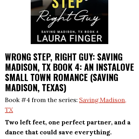
WRONG STEP, RIGHT GUY: SAVING
MADISON, TX BOOK 4: AN INSTALOVE
SMALL TOWN ROMANCE (SAVING
MADISON, TEXAS)
Book #4 from the series:
Saving Madison,
TX
Two left feet, one perfect partner, and a
dance that could save everything.