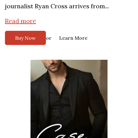
journalist Ryan Cross arrives from...
Read more
or
Buy Now
Learn More