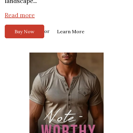
landscape...
Read more
or
Buy Now
Learn More