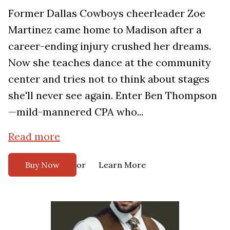
Former Dallas Cowboys cheerleader Zoe
Martinez came home to Madison after a
career-ending injury crushed her dreams.
Now she teaches dance at the community
center and tries not to think about stages
she'll never see again. Enter Ben Thompson
—mild-mannered CPA who...
Read more
or
Buy Now
Learn More