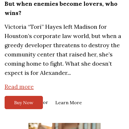
But when enemies become lovers, who
wins?
Victoria “Tori” Hayes left Madison for
Houston’s corporate law world, but when a
greedy developer threatens to destroy the
community center that raised her, she’s
coming home to fight. What she doesn’t
expect is for Alexander...
Read more
or
Buy Now
Learn More