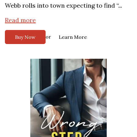
Webb rolls into town expecting to find “...
Read more
or
Buy Now
Learn More