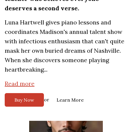
deserves a second verse.
Luna Hartwell gives piano lessons and
coordinates Madison's annual talent show
with infectious enthusiasm that can't quite
mask her own buried dreams of Nashville.
When she discovers someone playing
heartbreaking...
Read more
or
Buy Now
Learn More