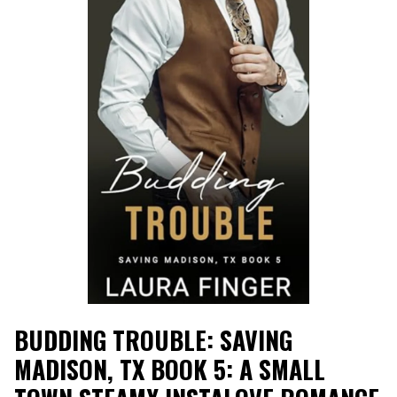
BUDDING TROUBLE: SAVING
MADISON, TX BOOK 5: A SMALL