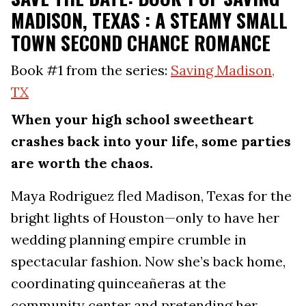
MADISON, TEXAS : A STEAMY SMALL
TOWN SECOND CHANCE ROMANCE
Book #1 from the series:
Saving Madison,
TX
When your high school sweetheart
crashes back into your life, some parties
are worth the chaos.
Maya Rodriguez fled Madison, Texas for the
bright lights of Houston—only to have her
wedding planning empire crumble in
spectacular fashion. Now she’s back home,
coordinating quinceañeras at the
community center and pretending her