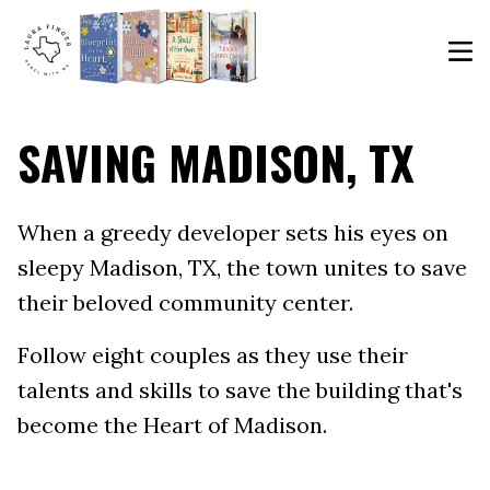
SAVING MADISON, TX
When a greedy developer sets his eyes on
sleepy Madison, TX, the town unites to save
their beloved community center.
Follow eight couples as they use their
talents and skills to save the building that's
become the Heart of Madison.