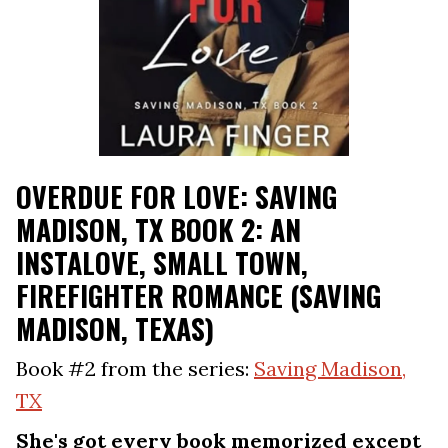
OVERDUE FOR LOVE: SAVING
MADISON, TX BOOK 2: AN
INSTALOVE, SMALL TOWN,
FIREFIGHTER ROMANCE (SAVING
MADISON, TEXAS)
Book #2 from the series:
Saving Madison,
TX
She's got every book memorized except