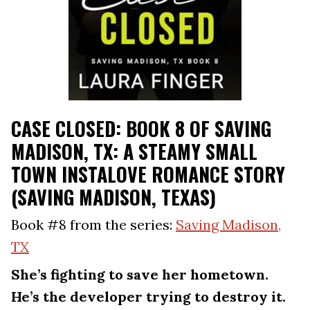
CASE CLOSED: BOOK 8 OF SAVING
MADISON, TX: A STEAMY SMALL
TOWN INSTALOVE ROMANCE STORY
(SAVING MADISON, TEXAS)
Book #8 from the series:
Saving Madison,
TX
She’s fighting to save her hometown.
He’s the developer trying to destroy it.