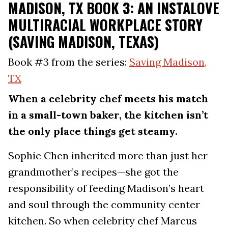
MADISON, TX BOOK 3: AN INSTALOVE
MULTIRACIAL WORKPLACE STORY
(SAVING MADISON, TEXAS)
Book #3 from the series:
Saving Madison,
TX
When a celebrity chef meets his match
in a small-town baker, the kitchen isn’t
the only place things get steamy.
Sophie Chen inherited more than just her
grandmother’s recipes—she got the
responsibility of feeding Madison’s heart
and soul through the community center
kitchen. So when celebrity chef Marcus