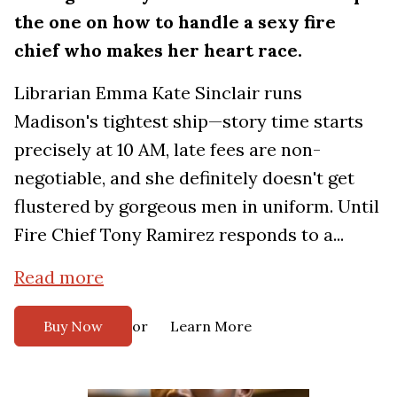
the one on how to handle a sexy fire
chief who makes her heart race.
Librarian Emma Kate Sinclair runs
Madison's tightest ship—story time starts
precisely at 10 AM, late fees are non-
negotiable, and she definitely doesn't get
flustered by gorgeous men in uniform. Until
Fire Chief Tony Ramirez responds to a...
Read more
or
Buy Now
Learn More