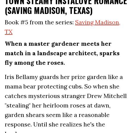
TOWN STEAMY INSTALOVE ROMANCE
(SAVING MADISON, TEXAS)
Book #5 from the series:
Saving Madison,
TX
When a master gardener meets her
match in a landscape architect, sparks
fly among the roses.
Iris Bellamy guards her prize garden like a
mama bear protecting cubs. So when she
catches mysterious stranger Drew Mitchell
"stealing" her heirloom roses at dawn,
garden shears seem like a reasonable
response. Until she realizes he's the