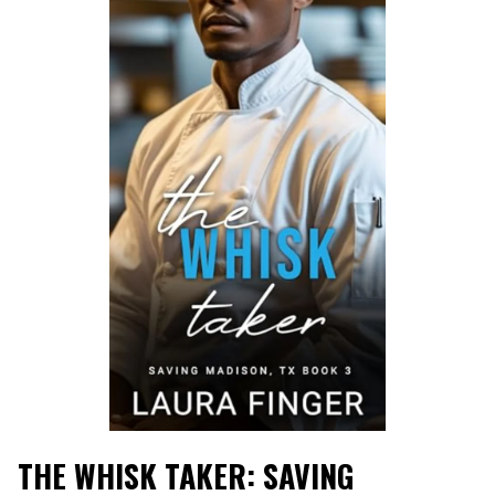
THE WHISK TAKER: SAVING